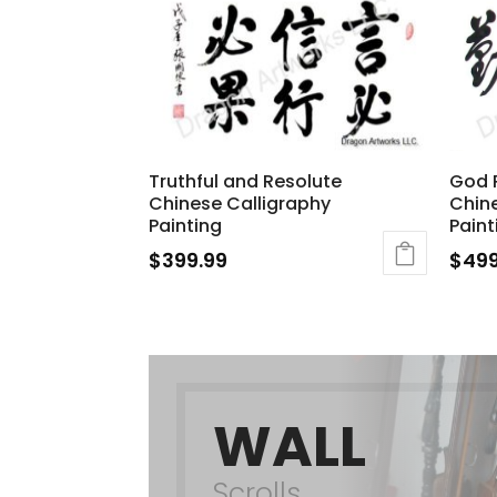
Truthful and Resolute
God 
Chinese Calligraphy
Chine
Painting
Paint
$
399.99
$
499
WALL
Scrolls