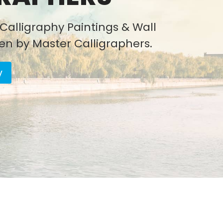
Calligraphy Paintings & Wall
ten by Master Calligraphers.
y