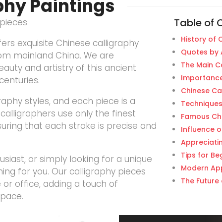
phy Paintings
Table of 
rpieces
History of 
ers exquisite Chinese calligraphy
Quotes by 
rom mainland China. We are
The Main Ca
auty and artistry of this ancient
Importance
centuries.
Chinese Ca
graphy styles, and each piece is a
Techniques
calligraphers use only the finest
Famous Chi
suring that each stroke is precise and
Influence o
Appreciati
Tips for Be
siast, or simply looking for a unique
Modern App
ng for you. Our calligraphy pieces
The Future 
or office, adding a touch of
space.