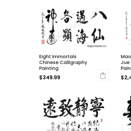
Eight Immortals
Mao
Chinese Calligraphy
Jue 
Painting
Pain
$
349.99
$
2,