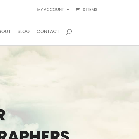
MY ACCOUNT
0 ITEMS
BOUT
BLOG
CONTACT
R
GRAPHERS