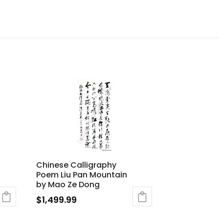
Chinese Calligraphy
Poem Liu Pan Mountain
by Mao Ze Dong
$
1,499.99