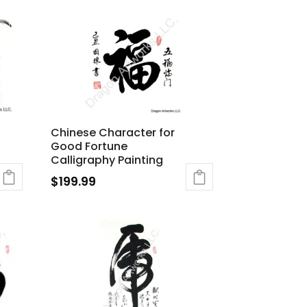
Chinese Character for
Good Fortune
Calligraphy Painting
$
199.99