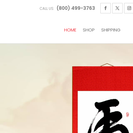
(800) 499-3763
CALL US:
HOME
SHOP
SHIPPING