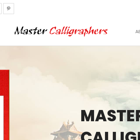
A
MASTE
CALLI