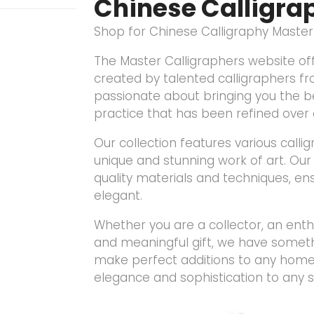
Chinese Calligra
Shop for Chinese Calligraphy Maste
The Master Calligraphers website off
created by talented calligraphers f
passionate about bringing you the be
practice that has been refined over 
Our collection features various calli
unique and stunning work of art. Our 
quality materials and techniques, en
elegant.
Whether you are a collector, an enthu
and meaningful gift, we have somethi
make perfect additions to any home 
elegance and sophistication to any 