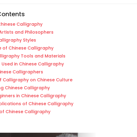
Contents
Chinese Calligraphy
Artists and Philosophers
lligraphy Styles
 of Chinese Calligraphy
lligraphy Tools and Materials
 Used in Chinese Calligraphy
nese Calligraphers
f Calligraphy on Chinese Culture
ng Chinese Calligraphy
ginners in Chinese Calligraphy
lications of Chinese Calligraphy
of Chinese Calligraphy