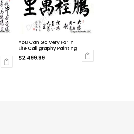
You Can Go Very Far in
Life Calligraphy Painting
$
2,499.99