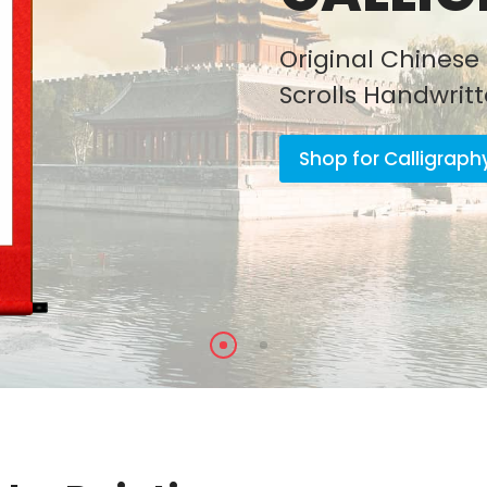
Original Chinese 
Scrolls Handwrit
Shop for Calligraph