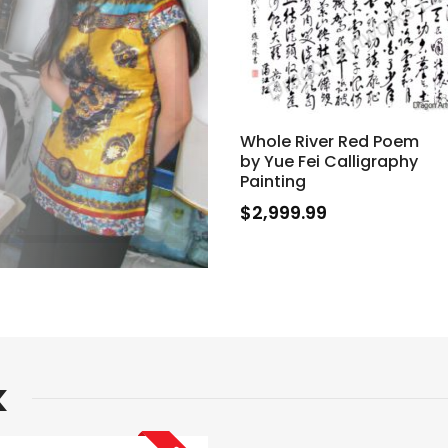
Whole River Red Poem
by Yue Fei Calligraphy
Painting
$
2,999.99
k