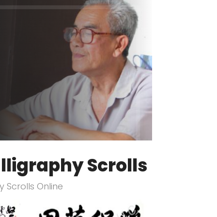
lligraphy Scrolls
 Scrolls Online