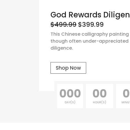
God Rewards Dilige
$499.99
$399.99
This Chinese calligraphy painting
though often under-appreciated 
diligence.
Shop Now
000
00
0
DAY(S)
HOUR(S)
MINU