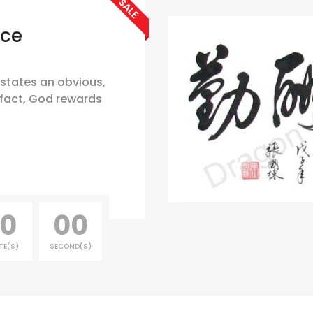
SALE
nce
 states an obvious,
fact, God rewards
0
00
TE(S)
SECOND(S)