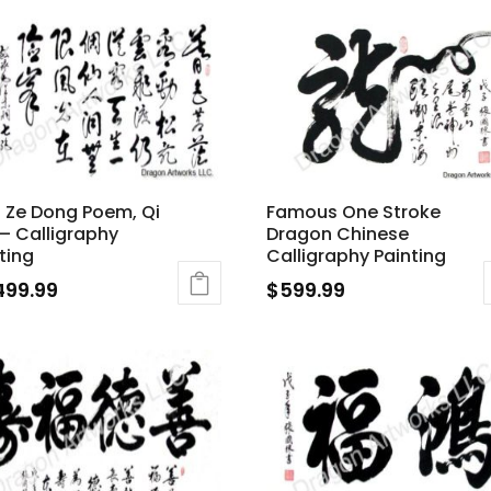
 Ze Dong Poem, Qi
Famous One Stroke
– Calligraphy
Dragon Chinese
ting
Calligraphy Painting
499.99
$
599.99