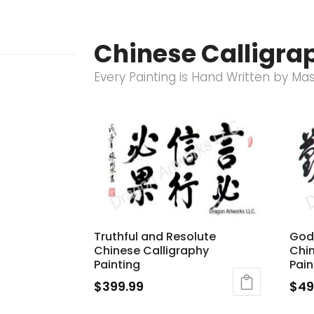
Chinese Calligrap
Every Painting is Hand Written by Ma
Truthful and Resolute
God
Chinese Calligraphy
Chin
Painting
Pain
$
399.99
$
49