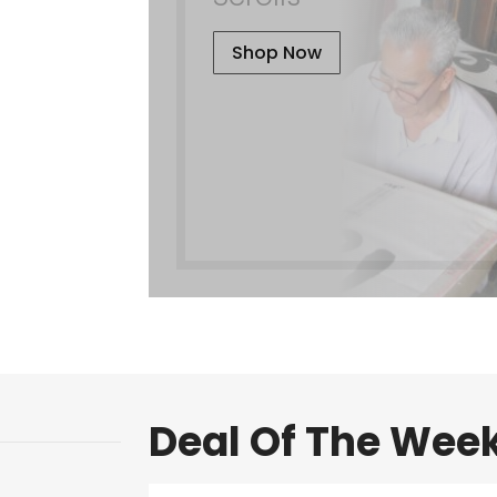
Shop Now
Deal Of The Wee