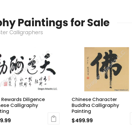
hy Paintings for Sale
ster Calligraphers
 Rewards Diligence
Chinese Character
ese Calligraphy
Buddha Calligraphy
ting
Painting
9.99
$
499.99