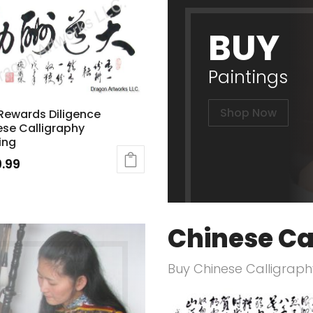
BUY
Paintings
Shop Now
Rewards Diligence
se Calligraphy
ing
.99
Chinese Ca
Buy Chinese Calligraphy