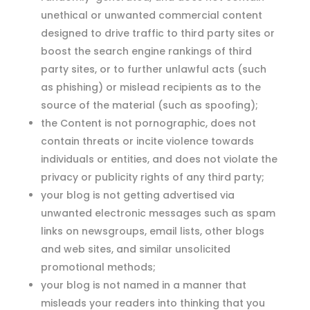
unethical or unwanted commercial content
designed to drive traffic to third party sites or
boost the search engine rankings of third
party sites, or to further unlawful acts (such
as phishing) or mislead recipients as to the
source of the material (such as spoofing);
the Content is not pornographic, does not
contain threats or incite violence towards
individuals or entities, and does not violate the
privacy or publicity rights of any third party;
your blog is not getting advertised via
unwanted electronic messages such as spam
links on newsgroups, email lists, other blogs
and web sites, and similar unsolicited
promotional methods;
your blog is not named in a manner that
misleads your readers into thinking that you