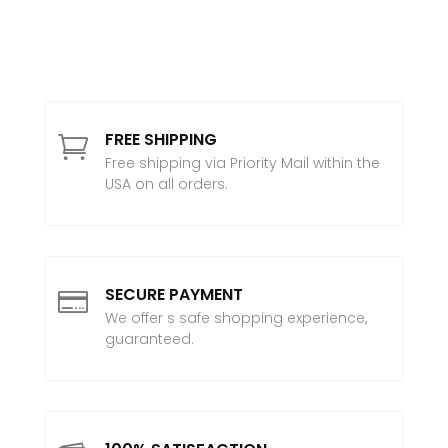
FREE SHIPPING

Free shipping via Priority Mail within the
USA on all orders.
SECURE PAYMENT

We offer s safe shopping experience,
guaranteed.