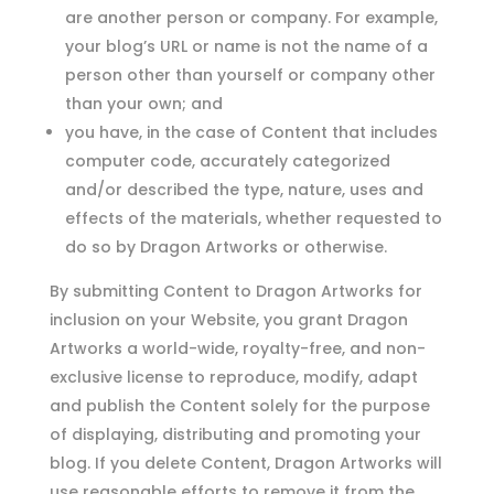
are another person or company. For example,
your blog’s URL or name is not the name of a
person other than yourself or company other
than your own; and
you have, in the case of Content that includes
computer code, accurately categorized
and/or described the type, nature, uses and
effects of the materials, whether requested to
do so by Dragon Artworks or otherwise.
By submitting Content to Dragon Artworks for
inclusion on your Website, you grant Dragon
Artworks a world-wide, royalty-free, and non-
exclusive license to reproduce, modify, adapt
and publish the Content solely for the purpose
of displaying, distributing and promoting your
blog. If you delete Content, Dragon Artworks will
use reasonable efforts to remove it from the