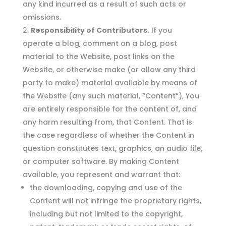
any kind incurred as a result of such acts or
omissions.
Responsibility of Contributors.
If you
operate a blog, comment on a blog, post
material to the Website, post links on the
Website, or otherwise make (or allow any third
party to make) material available by means of
the Website (any such material, “Content”), You
are entirely responsible for the content of, and
any harm resulting from, that Content. That is
the case regardless of whether the Content in
question constitutes text, graphics, an audio file,
or computer software. By making Content
available, you represent and warrant that:
the downloading, copying and use of the
Content will not infringe the proprietary rights,
including but not limited to the copyright,