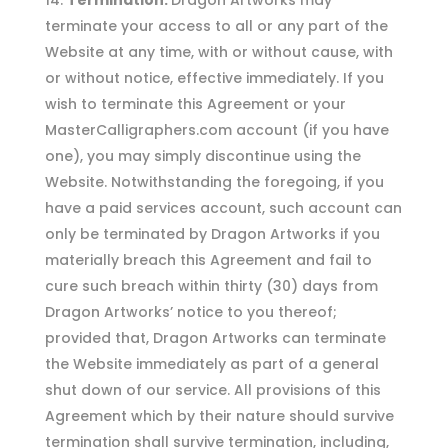
Termination.
Dragon Artworks may
terminate your access to all or any part of the
Website at any time, with or without cause, with
or without notice, effective immediately. If you
wish to terminate this Agreement or your
MasterCalligraphers.com account (if you have
one), you may simply discontinue using the
Website. Notwithstanding the foregoing, if you
have a paid services account, such account can
only be terminated by Dragon Artworks if you
materially breach this Agreement and fail to
cure such breach within thirty (30) days from
Dragon Artworks’ notice to you thereof;
provided that, Dragon Artworks can terminate
the Website immediately as part of a general
shut down of our service. All provisions of this
Agreement which by their nature should survive
termination shall survive termination, including,