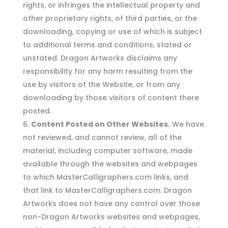
rights, or infringes the intellectual property and
other proprietary rights, of third parties, or the
downloading, copying or use of which is subject
to additional terms and conditions, stated or
unstated. Dragon Artworks disclaims any
responsibility for any harm resulting from the
use by visitors of the Website, or from any
downloading by those visitors of content there
posted.
Content Posted on Other Websites.
We have
not reviewed, and cannot review, all of the
material, including computer software, made
available through the websites and webpages
to which MasterCalligraphers.com links, and
that link to MasterCalligraphers.com. Dragon
Artworks does not have any control over those
non-Dragon Artworks websites and webpages,