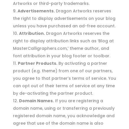
Artworks or third-party trademarks.
Advertisements.
Dragon Artworks reserves
the right to display advertisements on your blog
unless you have purchased an ad-free account.
Attribution.
Dragon Artworks reserves the
right to display attribution links such as ‘Blog at
MasterCalligraphers.com,’ theme author, and
font attribution in your blog footer or toolbar.
Partner Products.
By activating a partner
product (e.g. theme) from one of our partners,
you agree to that partner’s terms of service. You
can opt out of their terms of service at any time
by de-activating the partner product.
Domain Names.
If you are registering a
domain name, using or transferring a previously
registered domain name, you acknowledge and
agree that use of the domain name is also