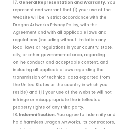
General Representation and Warranty.
You
represent and warrant that (i) your use of the
Website will be in strict accordance with the
Dragon Artworks Privacy Policy, with this
Agreement and with all applicable laws and
regulations (including without limitation any
local laws or regulations in your country, state,
city, or other governmental area, regarding
online conduct and acceptable content, and
including all applicable laws regarding the
transmission of technical data exported from
the United States or the country in which you
reside) and (ii) your use of the Website will not
infringe or misappropriate the intellectual
property rights of any third party.
Indemnification.
You agree to indemnify and
hold harmless Dragon Artworks, its contractors,