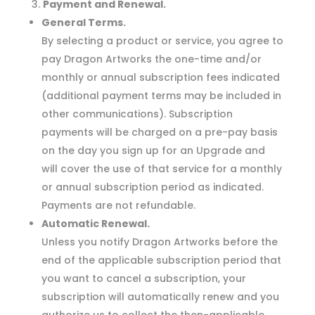
Payment and Renewal.
General Terms.
By selecting a product or service, you agree to
pay Dragon Artworks the one-time and/or
monthly or annual subscription fees indicated
(additional payment terms may be included in
other communications). Subscription
payments will be charged on a pre-pay basis
on the day you sign up for an Upgrade and
will cover the use of that service for a monthly
or annual subscription period as indicated.
Payments are not refundable.
Automatic Renewal.
Unless you notify Dragon Artworks before the
end of the applicable subscription period that
you want to cancel a subscription, your
subscription will automatically renew and you