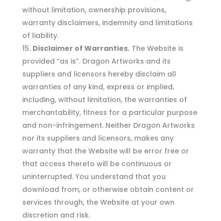
without limitation, ownership provisions,
warranty disclaimers, indemnity and limitations
of liability.
Disclaimer of Warranties.
The Website is
provided “as is”. Dragon Artworks and its
suppliers and licensors hereby disclaim all
warranties of any kind, express or implied,
including, without limitation, the warranties of
merchantability, fitness for a particular purpose
and non-infringement. Neither Dragon Artworks
nor its suppliers and licensors, makes any
warranty that the Website will be error free or
that access thereto will be continuous or
uninterrupted. You understand that you
download from, or otherwise obtain content or
services through, the Website at your own
discretion and risk.