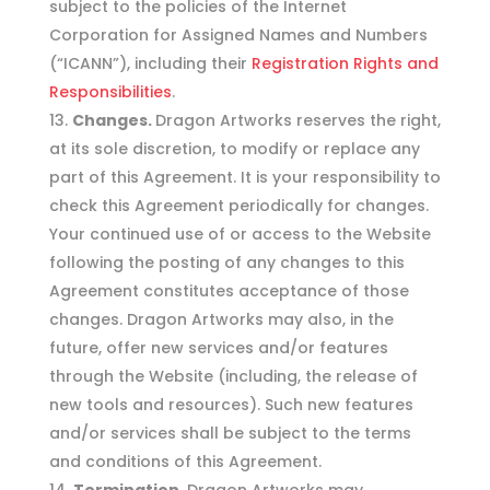
subject to the policies of the Internet
Corporation for Assigned Names and Numbers
(“ICANN”), including their
Registration Rights and
Responsibilities
.
Changes.
Dragon Artworks reserves the right,
at its sole discretion, to modify or replace any
part of this Agreement. It is your responsibility to
check this Agreement periodically for changes.
Your continued use of or access to the Website
following the posting of any changes to this
Agreement constitutes acceptance of those
changes. Dragon Artworks may also, in the
future, offer new services and/or features
through the Website (including, the release of
new tools and resources). Such new features
and/or services shall be subject to the terms
and conditions of this Agreement.