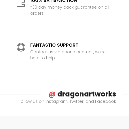
100% SATISFACTION

*30 day money back guarantee on all
orders.
FANTASTIC SUPPORT

Contact us via phone or email, we're
here to help.
@
dragonartworks
Follow us on Instagram, Twitter, and Facebook