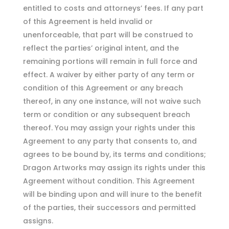
entitled to costs and attorneys’ fees. If any part
of this Agreement is held invalid or
unenforceable, that part will be construed to
reflect the parties’ original intent, and the
remaining portions will remain in full force and
effect. A waiver by either party of any term or
condition of this Agreement or any breach
thereof, in any one instance, will not waive such
term or condition or any subsequent breach
thereof. You may assign your rights under this
Agreement to any party that consents to, and
agrees to be bound by, its terms and conditions;
Dragon Artworks may assign its rights under this
Agreement without condition. This Agreement
will be binding upon and will inure to the benefit
of the parties, their successors and permitted
assigns.