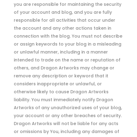
you are responsible for maintaining the security
of your account and blog, and you are fully
responsible for all activities that occur under
the account and any other actions taken in
connection with the blog. You must not describe
or assign keywords to your blog in a misleading
or unlawful manner, including in a manner
intended to trade on the name or reputation of
others, and Dragon Artworks may change or
remove any description or keyword that it
considers inappropriate or unlawful, or
otherwise likely to cause Dragon Artworks
liability. You must immediately notify Dragon
Artworks of any unauthorized uses of your blog,
your account or any other breaches of security.
Dragon Artworks will not be liable for any acts
or omissions by You, including any damages of