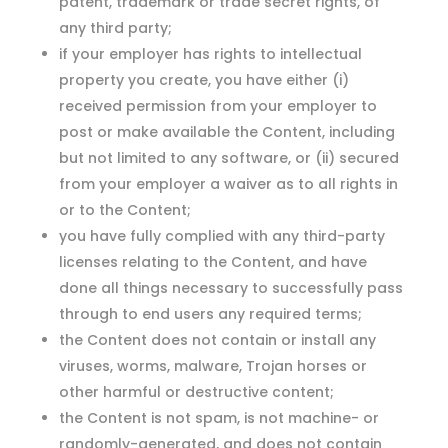
patent, trademark or trade secret rights, of
any third party;
if your employer has rights to intellectual
property you create, you have either (i)
received permission from your employer to
post or make available the Content, including
but not limited to any software, or (ii) secured
from your employer a waiver as to all rights in
or to the Content;
you have fully complied with any third-party
licenses relating to the Content, and have
done all things necessary to successfully pass
through to end users any required terms;
the Content does not contain or install any
viruses, worms, malware, Trojan horses or
other harmful or destructive content;
the Content is not spam, is not machine- or
randomly-generated, and does not contain