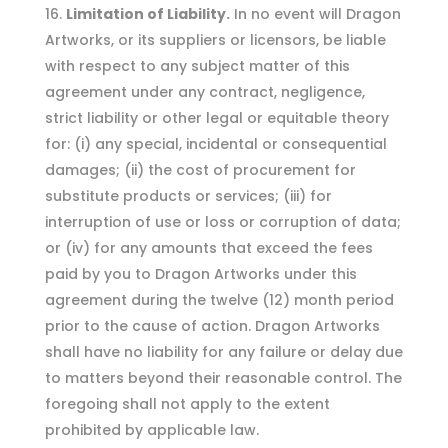
Limitation of Liability.
In no event will Dragon
Artworks, or its suppliers or licensors, be liable
with respect to any subject matter of this
agreement under any contract, negligence,
strict liability or other legal or equitable theory
for: (i) any special, incidental or consequential
damages; (ii) the cost of procurement for
substitute products or services; (iii) for
interruption of use or loss or corruption of data;
or (iv) for any amounts that exceed the fees
paid by you to Dragon Artworks under this
agreement during the twelve (12) month period
prior to the cause of action. Dragon Artworks
shall have no liability for any failure or delay due
to matters beyond their reasonable control. The
foregoing shall not apply to the extent
prohibited by applicable law.