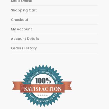
Shop Online
Shopping Cart
Checkout
My Account
Account Details
Orders History