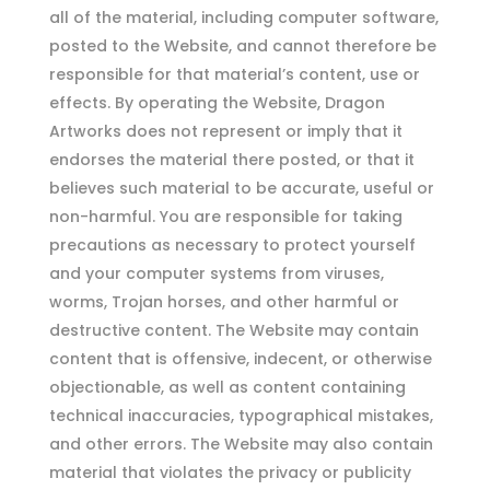
all of the material, including computer software,
posted to the Website, and cannot therefore be
responsible for that material’s content, use or
effects. By operating the Website, Dragon
Artworks does not represent or imply that it
endorses the material there posted, or that it
believes such material to be accurate, useful or
non-harmful. You are responsible for taking
precautions as necessary to protect yourself
and your computer systems from viruses,
worms, Trojan horses, and other harmful or
destructive content. The Website may contain
content that is offensive, indecent, or otherwise
objectionable, as well as content containing
technical inaccuracies, typographical mistakes,
and other errors. The Website may also contain
material that violates the privacy or publicity