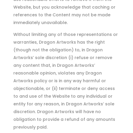
Website, but you acknowledge that caching or
references to the Content may not be made
immediately unavailable.
Without limiting any of those representations or
warranties, Dragon Artworks has the right
(though not the obligation) to, in Dragon
Artworks’ sole discretion (i) refuse or remove
any content that, in Dragon Artworks’
reasonable opinion, violates any Dragon
Artworks policy or is in any way harmful or
objectionable, or (ii) terminate or deny access
to and use of the Website to any individual or
entity for any reason, in Dragon Artworks’ sole
discretion. Dragon Artworks will have no
obligation to provide a refund of any amounts
previously paid.