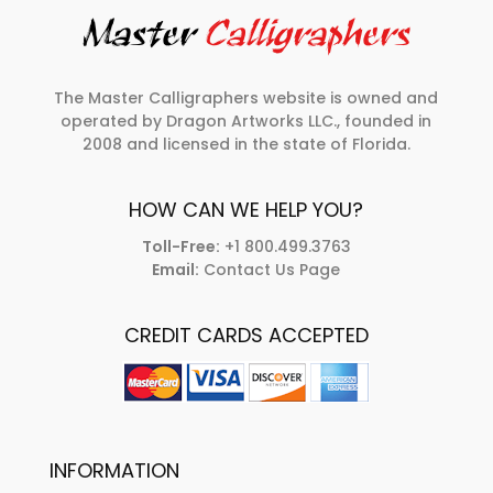
The Master Calligraphers website is owned and
operated by Dragon Artworks LLC., founded in
2008 and licensed in the state of Florida.
HOW CAN WE HELP YOU?
Toll-Free:
+1 800.499.3763
Email:
Contact Us Page
CREDIT CARDS ACCEPTED
INFORMATION