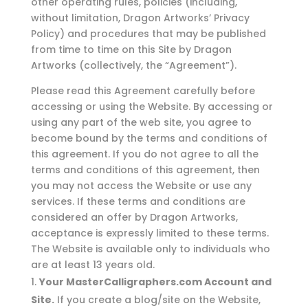
other operating rules, policies (including,
without limitation, Dragon Artworks’ Privacy
Policy) and procedures that may be published
from time to time on this Site by Dragon
Artworks (collectively, the “Agreement”).
Please read this Agreement carefully before
accessing or using the Website. By accessing or
using any part of the web site, you agree to
become bound by the terms and conditions of
this agreement. If you do not agree to all the
terms and conditions of this agreement, then
you may not access the Website or use any
services. If these terms and conditions are
considered an offer by Dragon Artworks,
acceptance is expressly limited to these terms.
The Website is available only to individuals who
are at least 13 years old.
Your MasterCalligraphers.com Account and
Site.
If you create a blog/site on the Website,