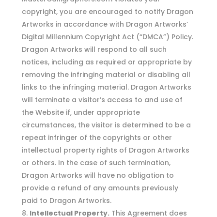
copyright, you are encouraged to notify Dragon
Artworks in accordance with Dragon Artworks’
Digital Millennium Copyright Act (“DMCA”) Policy.
Dragon Artworks will respond to all such
notices, including as required or appropriate by
removing the infringing material or disabling all
links to the infringing material. Dragon Artworks
will terminate a visitor’s access to and use of
the Website if, under appropriate
circumstances, the visitor is determined to be a
repeat infringer of the copyrights or other
intellectual property rights of Dragon Artworks
or others. In the case of such termination,
Dragon Artworks will have no obligation to
provide a refund of any amounts previously
paid to Dragon Artworks.
Intellectual Property.
This Agreement does