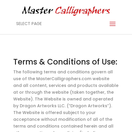
SELECT PAGE
Terms & Conditions of Use:
The following terms and conditions govern all
use of the MasterCalligraphers.com website
and all content, services and products available
at or through the website (taken together, the
Website). The Website is owned and operated
by Dragon Artworks LLC. (“Dragon Artworks”).
The Website is offered subject to your
acceptance without modification of all of the
terms and conditions contained herein and all