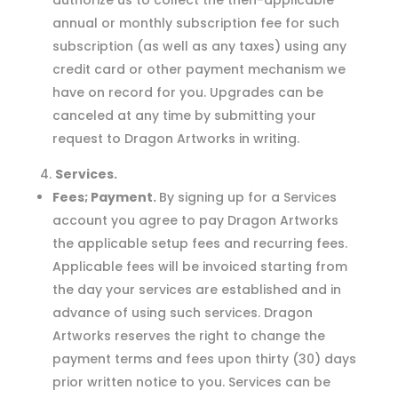
authorize us to collect the then-applicable
annual or monthly subscription fee for such
subscription (as well as any taxes) using any
credit card or other payment mechanism we
have on record for you. Upgrades can be
canceled at any time by submitting your
request to Dragon Artworks in writing.
Services.
Fees; Payment.
By signing up for a Services
account you agree to pay Dragon Artworks
the applicable setup fees and recurring fees.
Applicable fees will be invoiced starting from
the day your services are established and in
advance of using such services. Dragon
Artworks reserves the right to change the
payment terms and fees upon thirty (30) days
prior written notice to you. Services can be