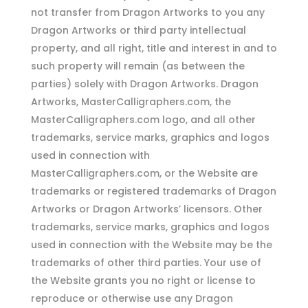
not transfer from Dragon Artworks to you any
Dragon Artworks or third party intellectual
property, and all right, title and interest in and to
such property will remain (as between the
parties) solely with Dragon Artworks. Dragon
Artworks, MasterCalligraphers.com, the
MasterCalligraphers.com logo, and all other
trademarks, service marks, graphics and logos
used in connection with
MasterCalligraphers.com, or the Website are
trademarks or registered trademarks of Dragon
Artworks or Dragon Artworks’ licensors. Other
trademarks, service marks, graphics and logos
used in connection with the Website may be the
trademarks of other third parties. Your use of
the Website grants you no right or license to
reproduce or otherwise use any Dragon