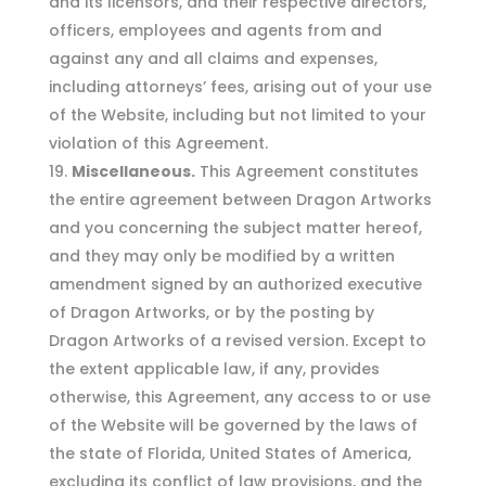
and its licensors, and their respective directors,
officers, employees and agents from and
against any and all claims and expenses,
including attorneys’ fees, arising out of your use
of the Website, including but not limited to your
violation of this Agreement.
Miscellaneous.
This Agreement constitutes
the entire agreement between Dragon Artworks
and you concerning the subject matter hereof,
and they may only be modified by a written
amendment signed by an authorized executive
of Dragon Artworks, or by the posting by
Dragon Artworks of a revised version. Except to
the extent applicable law, if any, provides
otherwise, this Agreement, any access to or use
of the Website will be governed by the laws of
the state of Florida, United States of America,
excluding its conflict of law provisions, and the