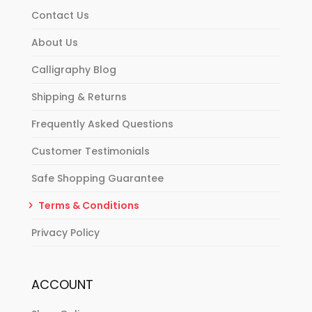
Contact Us
About Us
Calligraphy Blog
Shipping & Returns
Frequently Asked Questions
Customer Testimonials
Safe Shopping Guarantee
Terms & Conditions
Privacy Policy
ACCOUNT