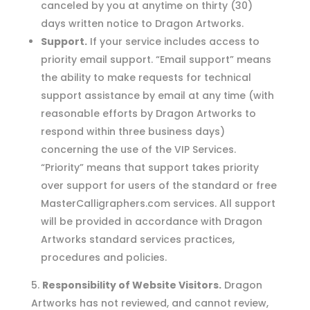
canceled by you at anytime on thirty (30)
days written notice to Dragon Artworks.
Support.
If your service includes access to
priority email support. “Email support” means
the ability to make requests for technical
support assistance by email at any time (with
reasonable efforts by Dragon Artworks to
respond within three business days)
concerning the use of the VIP Services.
“Priority” means that support takes priority
over support for users of the standard or free
MasterCalligraphers.com services. All support
will be provided in accordance with Dragon
Artworks standard services practices,
procedures and policies.
Responsibility of Website Visitors.
Dragon
Artworks has not reviewed, and cannot review,