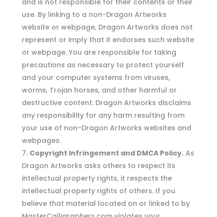
and is not responsible for their contents or their
use. By linking to a non-Dragon Artworks
website or webpage, Dragon Artworks does not
represent or imply that it endorses such website
or webpage. You are responsible for taking
precautions as necessary to protect yourself
and your computer systems from viruses,
worms, Trojan horses, and other harmful or
destructive content. Dragon Artworks disclaims
any responsibility for any harm resulting from
your use of non-Dragon Artworks websites and
webpages.
Copyright Infringement and DMCA Policy.
As
Dragon Artworks asks others to respect its
intellectual property rights, it respects the
intellectual property rights of others. If you
believe that material located on or linked to by
MasterCalligraphers.com violates your