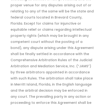
proper venue for any disputes arising out of or
relating to any of the same will be the state and
federal courts located in Brevard County,
Florida. Except for claims for injunctive or
equitable relief or claims regarding intellectual
property rights (which may be brought in any
competent court without the posting of a
bond), any dispute arising under this Agreement
shall be finally settled in accordance with the
Comprehensive Arbitration Rules of the Judicial
Arbitration and Mediation Service, Inc. (“JAMS”)
by three arbitrators appointed in accordance
with such Rules. The arbitration shall take place
in Merritt Island, Florida, in the English language
and the arbitral decision may be enforced in
any court. The prevailing party in any action or
proceeding to enforce this Agreement shall be