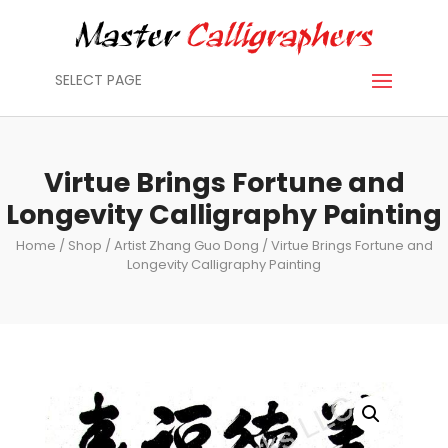
SELECT PAGE
Virtue Brings Fortune and
Longevity Calligraphy Painting
Home
/
Shop
/
Artist Zhang Guo Dong
/ Virtue Brings Fortune and
Longevity Calligraphy Painting