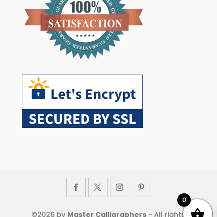
0
©
2026
by
Master Calligraphers
- All rights