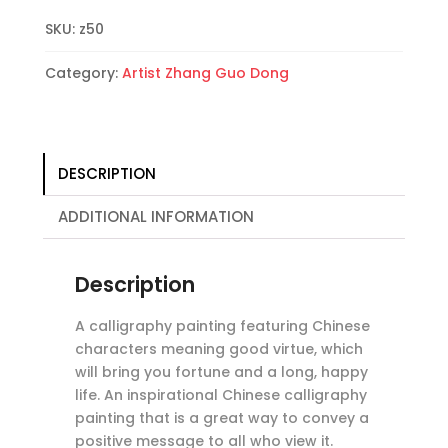
Longevity
SKU:
z50
Calligraphy
Painting
Category:
Artist Zhang Guo Dong
quantity
DESCRIPTION
ADDITIONAL INFORMATION
Description
A calligraphy painting featuring Chinese
characters meaning good virtue, which
will bring you fortune and a long, happy
life. An inspirational Chinese calligraphy
painting that is a great way to convey a
positive message to all who view it.