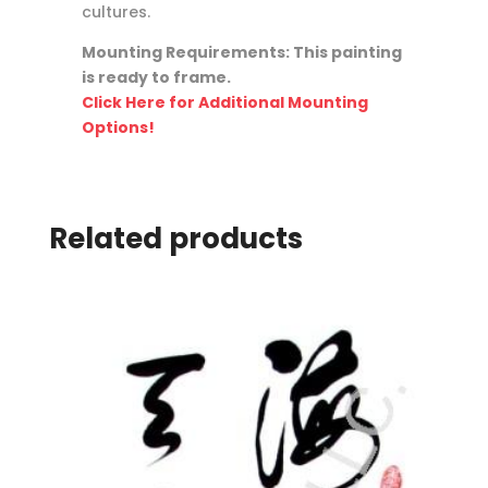
cultures.
Mounting Requirements: This painting
is ready to frame.
Click Here for Additional Mounting
Options!
Related products