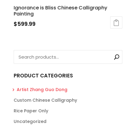
Ignorance is Bliss Chinese Calligraphy
Painting
$
599.99
PRODUCT CATEGORIES
Artist Zhang Guo Dong
Custom Chinese Calligraphy
Rice Paper Only
Uncategorized