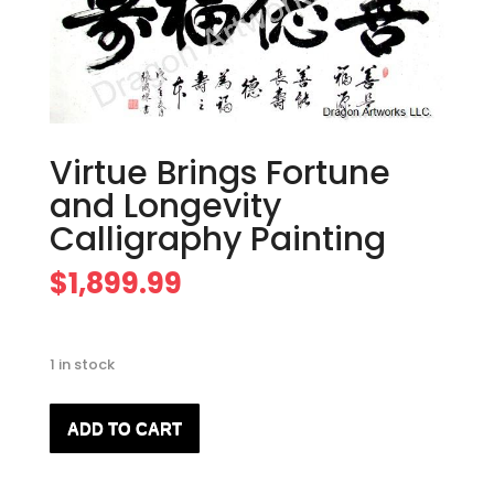
Virtue Brings Fortune
and Longevity
Calligraphy Painting
$
1,899.99
1 in stock
Virtue
ADD TO CART
Brings
Fortune
and