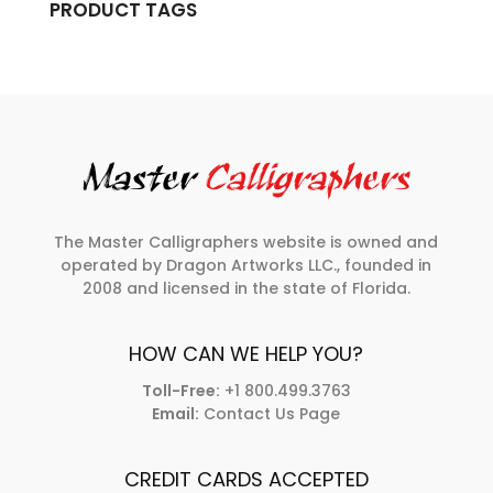
PRODUCT TAGS
The Master Calligraphers website is owned and
operated by Dragon Artworks LLC., founded in
2008 and licensed in the state of Florida.
HOW CAN WE HELP YOU?
Toll-Free:
+1 800.499.3763
Email:
Contact Us Page
CREDIT CARDS ACCEPTED