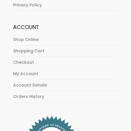
Privacy Policy
ACCOUNT
Shop Online
Shopping Cart
Checkout
My Account
Account Details
Orders History