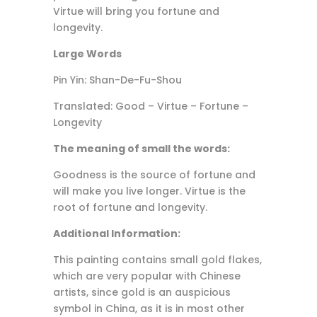
Virtue will bring you fortune and
longevity.
Large Words
Pin Yin: Shan-De-Fu-Shou
Translated: Good – Virtue – Fortune –
Longevity
The meaning of small the words:
Goodness is the source of fortune and
will make you live longer. Virtue is the
root of fortune and longevity.
Additional Information:
This painting contains small gold flakes,
which are very popular with Chinese
artists, since gold is an auspicious
symbol in China, as it is in most other