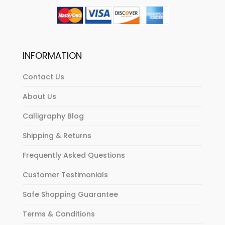
INFORMATION
Contact Us
About Us
Calligraphy Blog
Shipping & Returns
Frequently Asked Questions
Customer Testimonials
Safe Shopping Guarantee
Terms & Conditions