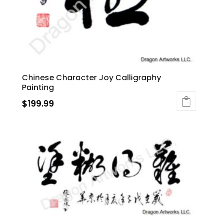
Chinese Character Joy Calligraphy
Painting
$
199.99