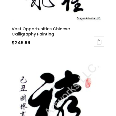
Vast Opportunities Chinese
Calligraphy Painting
$
249.99