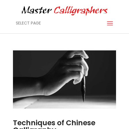
SELECT PAGE
Techniques of Chinese