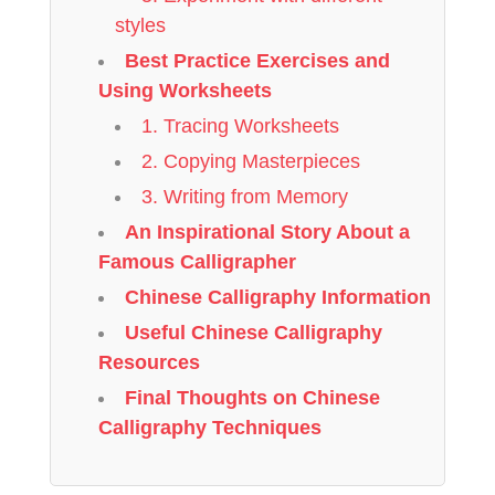
styles
Best Practice Exercises and
Using Worksheets
1. Tracing Worksheets
2. Copying Masterpieces
3. Writing from Memory
An Inspirational Story About a
Famous Calligrapher
Chinese Calligraphy Information
Useful Chinese Calligraphy
Resources
Final Thoughts on Chinese
Calligraphy Techniques