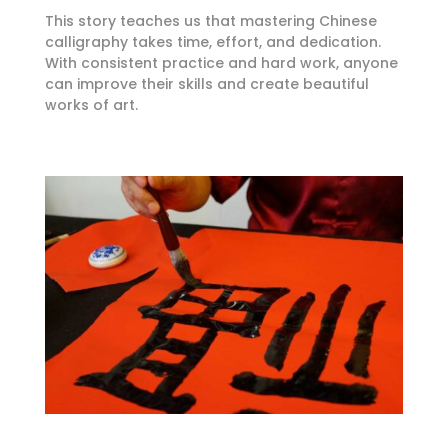
This story teaches us that mastering Chinese
calligraphy takes time, effort, and dedication.
With consistent practice and hard work, anyone
can improve their skills and create beautiful
works of art.