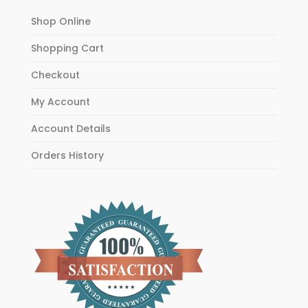
Shop Online
Shopping Cart
Checkout
My Account
Account Details
Orders History