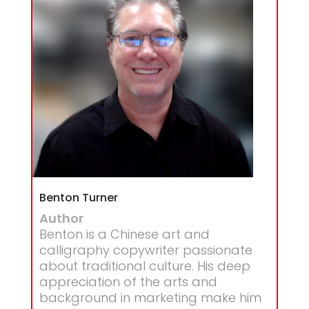
Benton Turner
Author
Benton is a Chinese art and
calligraphy copywriter passionate
about traditional culture. His deep
appreciation of the arts and
background in marketing make him