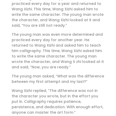
practiced every day for a year and returned to
Wang Xizhi. This time, Wang Xizhi asked him to
write the same character. The young man wrote
the character, and Wang Xizhi looked at it and
said, “You are still not ready.”
The young man was even more determined and
practiced every day for another year. He
returned to Wang Xizhi and asked him to teach
him calligraphy. This time, Wang Xizhi asked him
to write the same character. The young man
wrote the character, and Wang X zhi looked at it
and said, “Now, you are ready.”
The young man asked, “What was the difference
between my first attempt and my last?”
Wang Xizhi replied, “The difference was not in
the character you wrote, but in the effort you
put in. Calligraphy requires patience,
persistence, and dedication. With enough effort,
anyone can master the art form.”