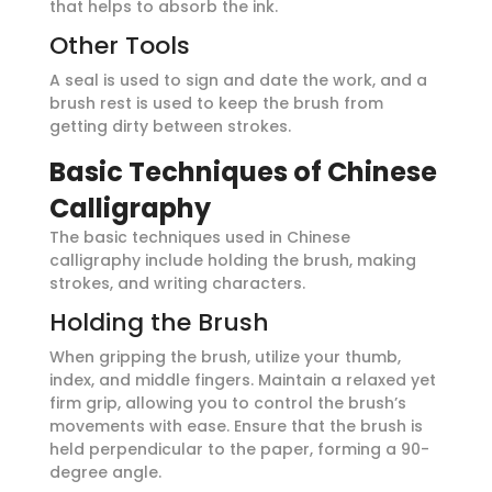
that helps to absorb the ink.
Other Tools
A seal is used to sign and date the work, and a
brush rest is used to keep the brush from
getting dirty between strokes.
Basic Techniques of Chinese
Calligraphy
The basic techniques used in Chinese
calligraphy include holding the brush, making
strokes, and writing characters.
Holding the Brush
When gripping the brush, utilize your thumb,
index, and middle fingers. Maintain a relaxed yet
firm grip, allowing you to control the brush’s
movements with ease. Ensure that the brush is
held perpendicular to the paper, forming a 90-
degree angle.