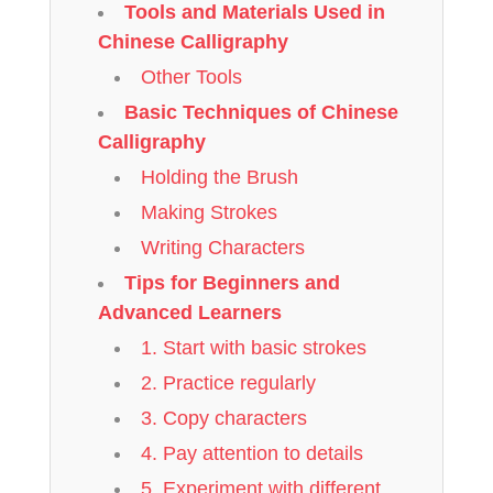
Tools and Materials Used in
Chinese Calligraphy
Other Tools
Basic Techniques of Chinese
Calligraphy
Holding the Brush
Making Strokes
Writing Characters
Tips for Beginners and
Advanced Learners
1. Start with basic strokes
2. Practice regularly
3. Copy characters
4. Pay attention to details
5. Experiment with different