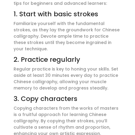
tips for beginners and advanced learners:
1. Start with basic strokes
Familiarize yourself with the fundamental
strokes, as they lay the groundwork for Chinese
calligraphy. Devote ample time to practice
these strokes until they become ingrained in
your technique.
2. Practice regularly
Regular practice is key to honing your skills. Set
aside at least 30 minutes every day to practice
Chinese calligraphy, allowing your muscle
memory to develop and progress steadily.
3. Copy characters
Copying characters from the works of masters
is a fruitful approach for learning Chinese
calligraphy. By copying their strokes, you’ll
cultivate a sense of rhythm and proportion,
enhancing your own artistic expression.