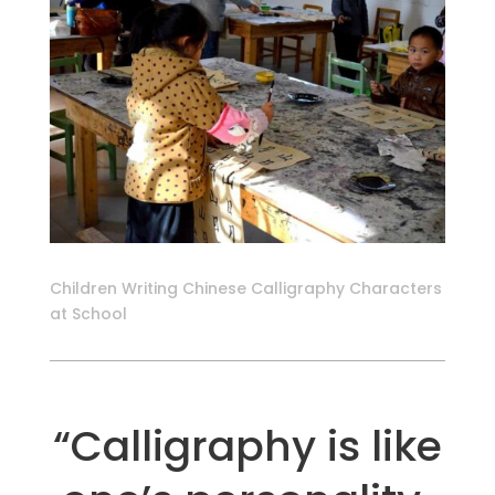
Children Writing Chinese Calligraphy Characters
at School
“Calligraphy is like