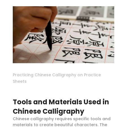
Practicing Chinese Calligraphy on Practice
Sheets
Tools and Materials Used in
Chinese Calligraphy
Chinese calligraphy requires specific tools and
materials to create beautiful characters. The