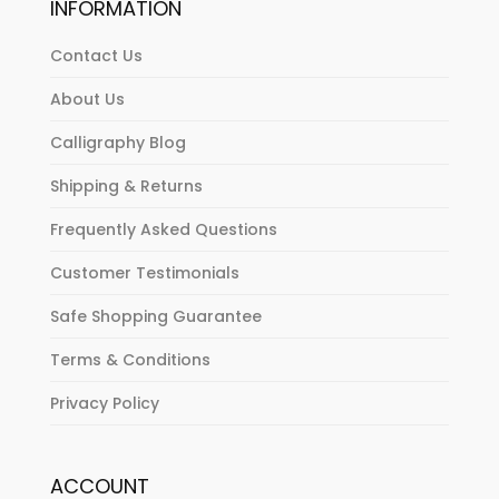
INFORMATION
Contact Us
About Us
Calligraphy Blog
Shipping & Returns
Frequently Asked Questions
Customer Testimonials
Safe Shopping Guarantee
Terms & Conditions
Privacy Policy
ACCOUNT