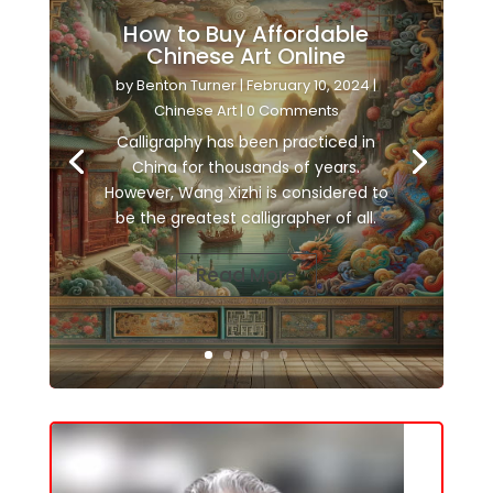
How to Buy Affordable
Chinese Art Online
by
Benton Turner
|
February 10, 2024
|
Chinese Art
| 0 Comments
Calligraphy has been practiced in
China for thousands of years.
However, Wang Xizhi is considered to
be the greatest calligrapher of all.
Read More