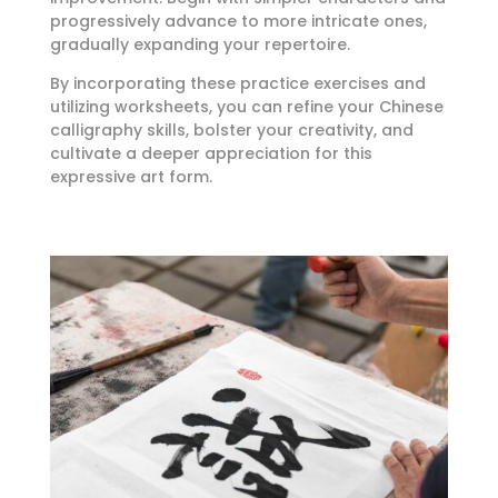
progressively advance to more intricate ones,
gradually expanding your repertoire.
By incorporating these practice exercises and
utilizing worksheets, you can refine your Chinese
calligraphy skills, bolster your creativity, and
cultivate a deeper appreciation for this
expressive art form.