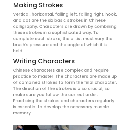
Making Strokes
Vertical, horizontal, falling left, falling right, hook,
and dot are the six basic strokes in Chinese
calligraphy. Characters are drawn by combining
these strokes in a sophisticated way. To
complete each stroke, the artist must vary the
brush’s pressure and the angle at which it is
held.
Writing Characters
Chinese characters are complex and require
practice to master. The characters are made up
of combined strokes to form the final character.
The direction of the strokes is also crucial, so
make sure you follow the correct order.
Practicing the strokes and characters regularly
is essential to develop the necessary muscle
memory.