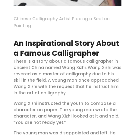
Chinese Calligraphy Artist Placing a Seal on
Painting
An Inspirational Story About
a Famous Calligrapher
There is a story about a famous calligrapher in
ancient China named Wang Xizhi. Wang Xizhi was
revered as a master of calligraphy due to his
skill in the field. A young man once approached
Wang Xizhi with the request that he instruct him
in the art of calligraphy.
Wang Xizhi instructed the youth to compose a
character on paper. The young man wrote the
character, and Wang Xizhi looked at it and said,
“You are not ready yet.”
The young man was disappointed and left. He