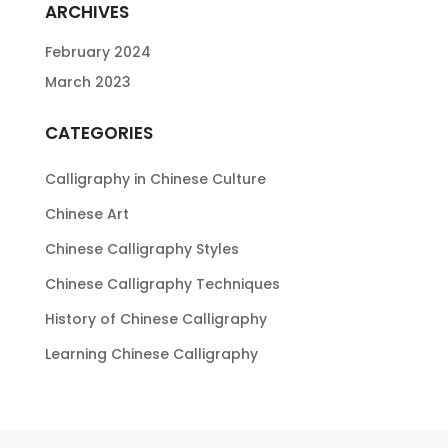
ARCHIVES
February 2024
March 2023
CATEGORIES
Calligraphy in Chinese Culture
Chinese Art
Chinese Calligraphy Styles
Chinese Calligraphy Techniques
History of Chinese Calligraphy
Learning Chinese Calligraphy