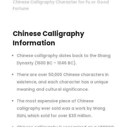
Chinese Calligraphy Character for Fu or Good
Fortune
Chinese Calligraphy
Information
Chinese calligraphy dates back to the Shang
Dynasty (1600 BC – 1046 BC).
There are over 50,000 Chinese characters in
existence, and each character has a unique
meaning and cultural significance.
The most expensive piece of Chinese
calligraphy ever sold was a work by Wang
Xizhi, which sold for over $30 million.