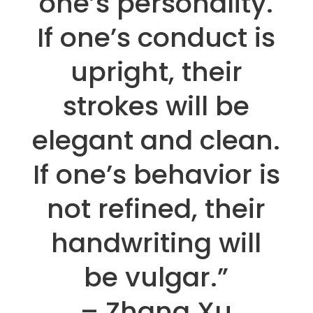
one’s personality.
If one’s conduct is
upright, their
strokes will be
elegant and clean.
If one’s behavior is
not refined, their
handwriting will
be vulgar.”
– Zhang Xu