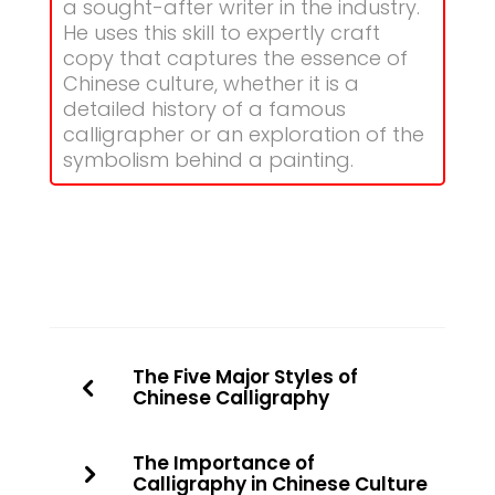
a sought-after writer in the industry.
He uses this skill to expertly craft
copy that captures the essence of
Chinese culture, whether it is a
detailed history of a famous
calligrapher or an exploration of the
symbolism behind a painting.
The Five Major Styles of
Chinese Calligraphy
The Importance of
Calligraphy in Chinese Culture