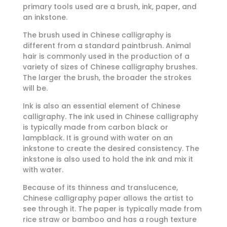
primary tools used are a brush, ink, paper, and
an inkstone.
The brush used in Chinese calligraphy is
different from a standard paintbrush. Animal
hair is commonly used in the production of a
variety of sizes of Chinese calligraphy brushes.
The larger the brush, the broader the strokes
will be.
Ink is also an essential element of Chinese
calligraphy. The ink used in Chinese calligraphy
is typically made from carbon black or
lampblack. It is ground with water on an
inkstone to create the desired consistency. The
inkstone is also used to hold the ink and mix it
with water.
Because of its thinness and translucence,
Chinese calligraphy paper allows the artist to
see through it. The paper is typically made from
rice straw or bamboo and has a rough texture