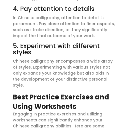
4. Pay attention to details
In Chinese calligraphy, attention to detail is
paramount. Pay close attention to finer aspects,
such as stroke direction, as they significantly
impact the final outcome of your work.
5. Experiment with different
styles
Chinese calligraphy encompasses a wide array
of styles. Experimenting with various styles not
only expands your knowledge but also aids in
the development of your distinctive personal
style.
Best Practice Exercises and
Using Worksheets
Engaging in practice exercises and utilizing
worksheets can significantly enhance your
Chinese calligraphy abilities. Here are some