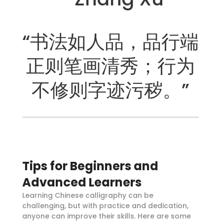
“书法如人品，品行端
正则笔画清秀；行为
不修则字迹污秽。”
Tips for Beginners and
Advanced Learners
Learning Chinese calligraphy can be
challenging, but with practice and dedication,
anyone can improve their skills. Here are some