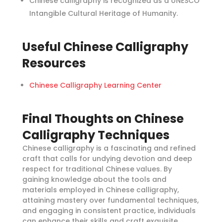
Chinese calligraphy is recognized as a UNESCO
Intangible Cultural Heritage of Humanity.
Useful Chinese Calligraphy
Resources
Chinese Calligraphy Learning Center
Final Thoughts on Chinese
Calligraphy Techniques
Chinese calligraphy is a fascinating and refined
craft that calls for undying devotion and deep
respect for traditional Chinese values. By
gaining knowledge about the tools and
materials employed in Chinese calligraphy,
attaining mastery over fundamental techniques,
and engaging in consistent practice, individuals
can enhance their skills and craft exquisite