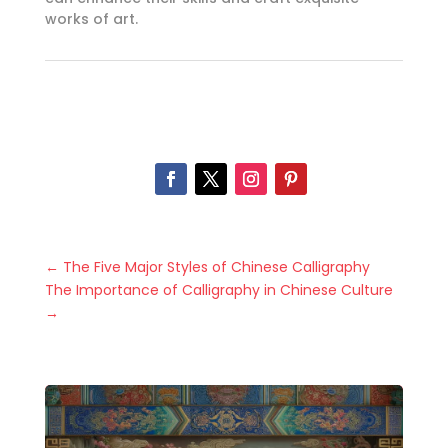
works of art.
←
The Five Major Styles of Chinese Calligraphy
The Importance of Calligraphy in Chinese Culture
→