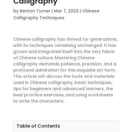
Calligraphy
by
Benton Turner
|
Mar 7, 2023
|
Chinese
Calligraphy Techniques
Chinese calligraphy has thrived for generations,
with its techniques remaining unchanged. It has
grown and integrated itself into the very fabric
of Chinese culture. Mastering Chinese
calligraphy demands patience, precision, and a
profound admiration for this exquisite art form.
This article will discuss the tools and materials
used in Chinese calligraphy, basic techniques,
tips for beginners and advanced learners, the
best practice exercises, and using worksheets
to write the characters.
Table of Contents