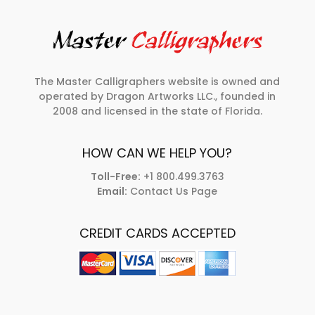
The Master Calligraphers website is owned and
operated by Dragon Artworks LLC., founded in
2008 and licensed in the state of Florida.
HOW CAN WE HELP YOU?
Toll-Free:
+1 800.499.3763
Email:
Contact Us Page
CREDIT CARDS ACCEPTED