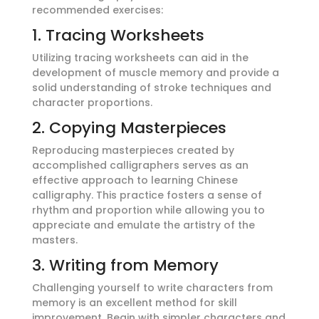
recommended exercises:
1. Tracing Worksheets
Utilizing tracing worksheets can aid in the
development of muscle memory and provide a
solid understanding of stroke techniques and
character proportions.
2. Copying Masterpieces
Reproducing masterpieces created by
accomplished calligraphers serves as an
effective approach to learning Chinese
calligraphy. This practice fosters a sense of
rhythm and proportion while allowing you to
appreciate and emulate the artistry of the
masters.
3. Writing from Memory
Challenging yourself to write characters from
memory is an excellent method for skill
improvement. Begin with simpler characters and