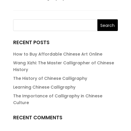
RECENT POSTS
How to Buy Affordable Chinese Art Online
Wang Xizhi: The Master Calligrapher of Chinese
History
The History of Chinese Calligraphy
Learning Chinese Calligraphy
The Importance of Calligraphy in Chinese
Culture
RECENT COMMENTS